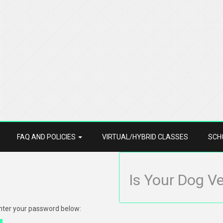
FAQ AND POLICIES
VIRTUAL/HYBRID CLASSES
SCH
Is Your Dog V
enter your password below: