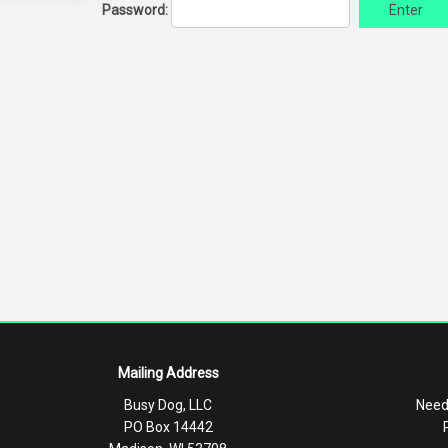
Password:
Enter
Mailing Address
Busy Dog, LLC
Need
PO Box 14442