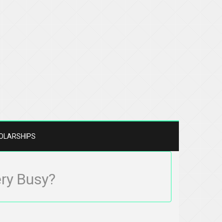
OLARSHIPS
ery Busy?