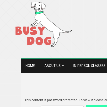
HOME
ABOUT US
IN-PERSON CLASSES
This content is password protected. To view it please 