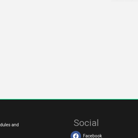
Social
edules and
Facebook