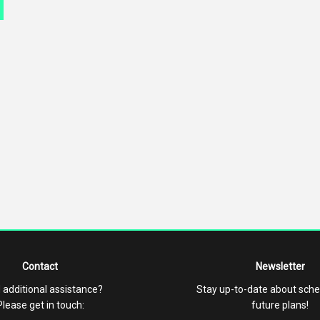
Contact
Newsletter
 additional assistance?
Stay up-to-date about sch
Please get in touch:
future plans!