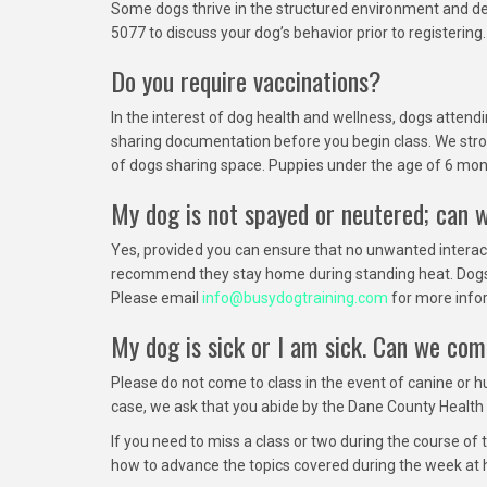
Some dogs thrive in the structured environment and deve
5077 to discuss your dog’s behavior prior to registerin
Do you require vaccinations?
In the interest of dog health and wellness, dogs atten
sharing documentation before you begin class. We stro
of dogs sharing space. Puppies under the age of 6 mont
My dog is not spayed or neutered; can 
Yes, provided you can ensure that no unwanted interac
recommend they stay home during standing heat. Dogs in s
Please email
info@busydogtraining.com
for more info
My dog is sick or I am sick. Can we com
Please do not come to class in the event of canine or h
case, we ask that you abide by the Dane County Health 
If you need to miss a class or two during the course of 
how to advance the topics covered during the week at 