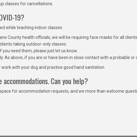
p classes for cancellations.
COVID-19?
ked while teaching indoor classes.
e County health officials, we will be requiring face masks for all client
clients taking outdoor-only classes.
f you need them, please just let us know.
ly. As above, if you are or have been in close contact with a probable 
ir work with your dog and practice good hand sanitation.
ire accommodations. Can you help?
 space for accommodation requests, and we more than welcome questions