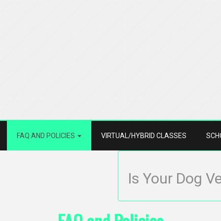
FAQ AND POLICIES
VIRTUAL/HYBRID CLASSES
SCH
Is Your Dog V
FAQ and Policies