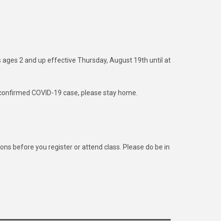
s ages 2 and up effective Thursday, August 19th until at
or confirmed COVID-19 case, please stay home.
 before you register or attend class. Please do be in