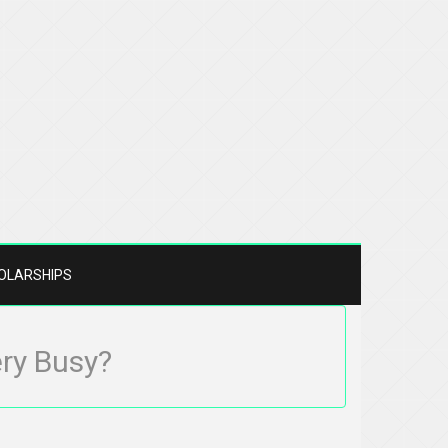
OLARSHIPS
ery Busy?