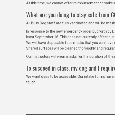
At this time, we cannot offer reimbursement or make-u
What are you doing to stay safe from 
All Busy Dog staff are fully vaccinated and will be mas
In response to the new emergency order put forth by Dan
least September 16. This does not currently affect our 
We will have disposable face masks that you can have i
Shared surfaces will be cleaned thoroughly and regular
Our instructors will wear masks for the duration of the
To succeed in class, my dog and I requ
We want class to be accessible. Our intake forms have
touch.