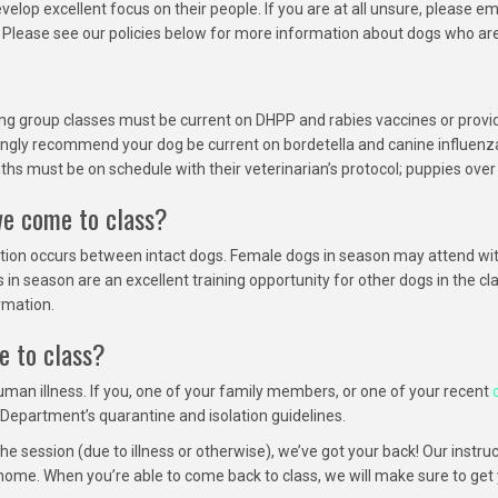
lop excellent focus on their people. If you are at all unsure, please em
g. Please see our policies below for more information about dogs who ar
ding group classes must be current on DHPP and rabies vaccines or provid
ngly recommend your dog be current on bordetella and canine influenza 
hs must be on schedule with their veterinarian’s protocol; puppies over
we come to class?
tion occurs between intact dogs. Female dogs in season may attend wit
eason are an excellent training opportunity for other dogs in the class 
rmation.
e to class?
uman illness. If you, one of your family members, or one of your recent
Department’s quarantine and isolation guidelines.
the session (due to illness or otherwise), we’ve got your back! Our instr
home. When you’re able to come back to class, we will make sure to get