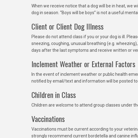
When we receive notice that a dog will be in heat, we wil
dog in season. “Boys will be boys” is not a useful menta
Client or Client Dog Illness
Please do not attend class if you or your dog is ill. Pl
sneezing, coughing, unusual breathing (e.g. wheezing)
days after the last symptoms and receive written or ver
Inclement Weather or External Factors
In the event of inclement weather or public health emer
notified by email/text and information will be posted to
Children in Class
Children are welcome to attend group classes under the
Vaccinations
Vaccinations must be current according to your veteri
strongly recommend current bordetella and canine influ