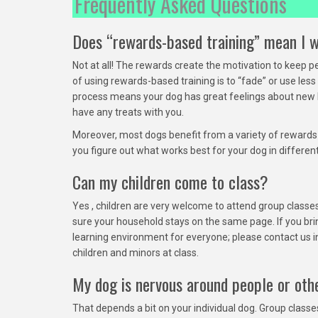
Frequently Asked Questions
Does “rewards-based training” mean I w
Not at all! The rewards create the motivation to keep 
of using rewards-based training is to “fade” or use les
process means your dog has great feelings about new be
have any treats with you.
Moreover, most dogs benefit from a variety of rewards o
you figure out what works best for your dog in differen
Can my children come to class?
Yes , children are very welcome to attend group classes!
sure your household stays on the same page. If you bri
learning environment for everyone; please contact us in
children and minors at class.
My dog is nervous around people or othe
That depends a bit on your individual dog. Group class