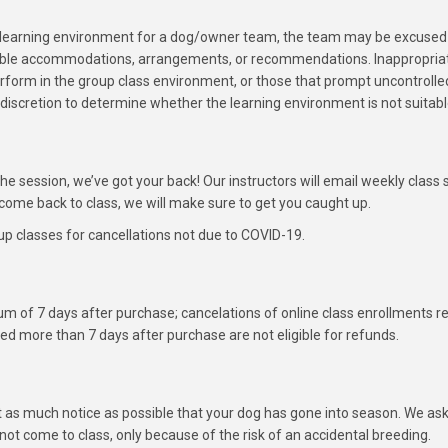
e learning environment for a dog/owner team, the team may be excused f
ssible accommodations, arrangements, or recommendations. Inappropriate
erform in the group class environment, or those that prompt uncontrolle
’s discretion to determine whether the learning environment is not suitabl
 the session, we’ve got your back! Our instructors will email weekly cla
ome back to class, we will make sure to get you caught up.
p classes for cancellations not due to COVID-19.
m of 7 days after purchase; cancelations of online class enrollments r
ed more than 7 days after purchase are not eligible for refunds.
as much notice as possible that your dog has gone into season. We ask 
ot come to class, only because of the risk of an accidental breeding.