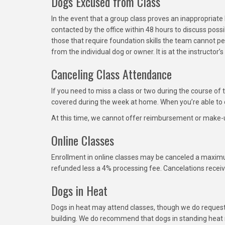
Dogs Excused from Class
In the event that a group class proves an inappropriat
contacted by the office within 48 hours to discuss po
those that require foundation skills the team cannot p
from the individual dog or owner. It is at the instructor
Canceling Class Attendance
If you need to miss a class or two during the course of
covered during the week at home. When you’re able to c
At this time, we cannot offer reimbursement or make-u
Online Classes
Enrollment in online classes may be canceled a maximu
refunded less a 4% processing fee. Cancelations receiv
Dogs in Heat
Dogs in heat may attend classes, though we do request 
building. We do recommend that dogs in standing heat n