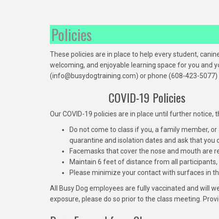
Policies
These policies are in place to help every student, can
welcoming, and enjoyable learning space for you and yo
(info@busydogtraining.com) or phone (608-423-5077) b
COVID-19 Policies
Our COVID-19 policies are in place until further notice
Do not come to class if you, a family member, or
quarantine and isolation dates and ask that you
Facemasks that cover the nose and mouth are r
Maintain 6 feet of distance from all participants, 
Please minimize your contact with surfaces in the 
All Busy Dog employees are fully vaccinated and will 
exposure, please do so prior to the class meeting. Prov