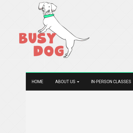
HOME
ABOUT US
IN-PERSON CLASSES