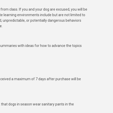
rom class. If you and your dog are excused, you will be
 learning environments include but are not limited to
d, unpredictable, or potentially dangerous behaviors
e.
ss summaries with ideas for how to advance the topics
eceived a maximum of 7 days after purchase will be
that dogs in season wear sanitary pants in the