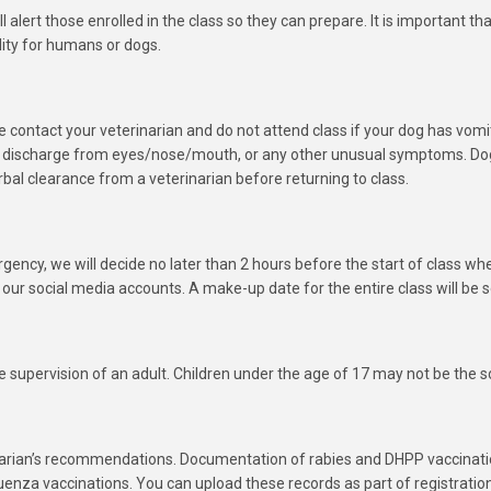
l alert those enrolled in the class so they can prepare. It is important t
lity for humans or dogs.
ease contact your veterinarian and do not attend class if your dog has vom
, discharge from eyes/nose/mouth, or any other unusual symptoms. Dog
bal clearance from a veterinarian before returning to class.
gency, we will decide no later than 2 hours before the start of class whe
 our social media accounts. A make-up date for the entire class will be s
 supervision of an adult. Children under the age of 17 may not be the s
narian’s recommendations. Documentation of rabies and DHPP vaccinati
enza vaccinations. You can upload these records as part of registratio