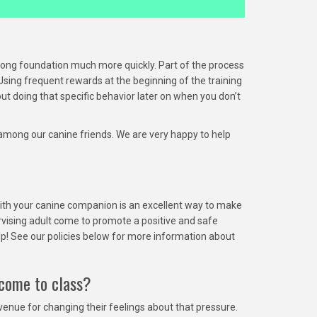
rong foundation much more quickly. Part of the process
Using frequent rewards at the beginning of the training
t doing that specific behavior later on when you don’t
r among our canine friends. We are very happy to help
g with your canine companion is an excellent way to make
rvising adult come to promote a positive and safe
elp! See our policies below for more information about
 come to class?
enue for changing their feelings about that pressure.