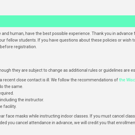
ine and human, have the best possible experience. Thank you in advance 
ur fellow students. If you have questions about these policies or wish
efore registration.
, though they are subject to change as additional rules or guidelines are
 a recent close contact is ill. We follow the recommendations of
the Wis
 do the same.
equired.
including the instructor.
facility.
wear face masks while instructing indoor classes. If you must cancel c
ided you cancel attendance in advance, we will credit you that enrollmen