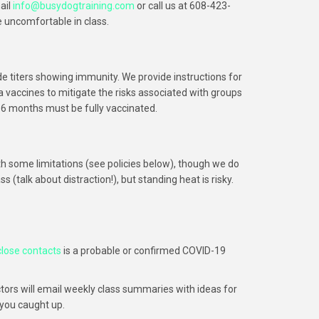
ail
info@busydogtraining.com
or call us at 608-423-
e uncomfortable in class.
e titers showing immunity. We provide instructions for
vaccines to mitigate the risks associated with groups
 6 months must be fully vaccinated.
h some limitations (see policies below), though we do
(talk about distraction!), but standing heat is risky.
close contacts
is a probable or confirmed COVID-19
uctors will email weekly class summaries with ideas for
 you caught up.