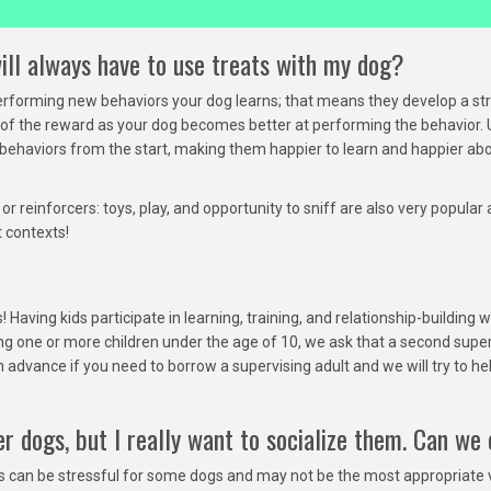
ill always have to use treats with my dog?
performing new behaviors your dog learns; that means they develop a st
s of the reward as your dog becomes better at performing the behavior. 
haviors from the start, making them happier to learn and happier abou
r reinforcers: toys, play, and opportunity to sniff are also very popula
t contexts!
 Having kids participate in learning, training, and relationship-buildin
ng one or more children under the age of 10, we ask that a second supe
 advance if you need to borrow a supervising adult and we will try to h
r dogs, but I really want to socialize them. Can we
es can be stressful for some dogs and may not be the most appropriate v