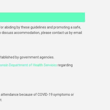
for abiding by these guidelines and promoting a safe,
 to discuss accommodation, please contact us by email
 established by government agencies.
consin Department of Health Services
regarding
lass attendance because of COVID-19 symptoms or
t.