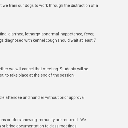
hat we train our dogs to work through the distraction of a
iting, diarrhea, lethargy, abnormal inappetence, fever,
s diagnosed with kennel cough should wait at least 7
ther we will cancel that meeting. Students will be
et, to take place at the end of the session.
ole attendee and handler without prior approval.
ons or titers showing immunity are required. We
n or bring documentation to class meetings.