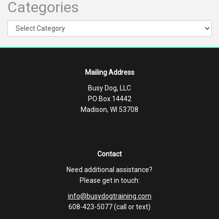
Categories
Categories
Mailing Address
Busy Dog, LLC
PO Box 14442
Madison, WI 53708
Contact
Need additional assistance?
Please get in touch:
info@busydogtraining.com
608-423-5077 (call or text)