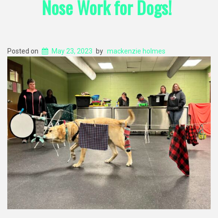
Nose Work for Dogs!
Posted on
May 23, 2023
by
mackenzie holmes