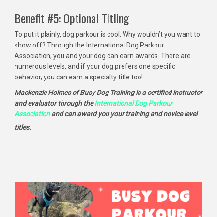
Benefit #5: Optional Titling
To put it plainly, dog parkour is cool. Why wouldn’t you want to
show off? Through the International Dog Parkour
Association, you and your dog can earn awards. There are
numerous levels, and if your dog prefers one specific
behavior, you can earn a specialty title too!
Mackenzie Holmes of Busy Dog Training is a certified instructor
and evaluator through the
International Dog Parkour
Association
and can award you your training and novice level
titles.