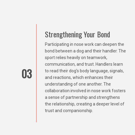
Strengthening Your Bond
Participating in nose work can deepen the
bond between a dog and their handler. The
sport relies heavily on teamwork,
communication, and trust. Handlers learn
03
to read their dog’s body language, signals,
and reactions, which enhances their
understanding of one another. The
collaboration involved in nose work fosters
a sense of partnership and strengthens
the relationship, creating a deeper level of
trust and companionship.