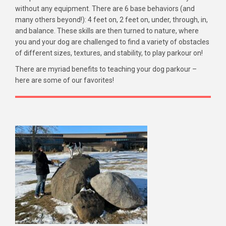
without any equipment. There are 6 base behaviors (and
many others beyond!): 4 feet on, 2 feet on, under, through, in,
and balance. These skills are then turned to nature, where
you and your dog are challenged to find a variety of obstacles
of different sizes, textures, and stability, to play parkour on!
There are myriad benefits to teaching your dog parkour –
here are some of our favorites!