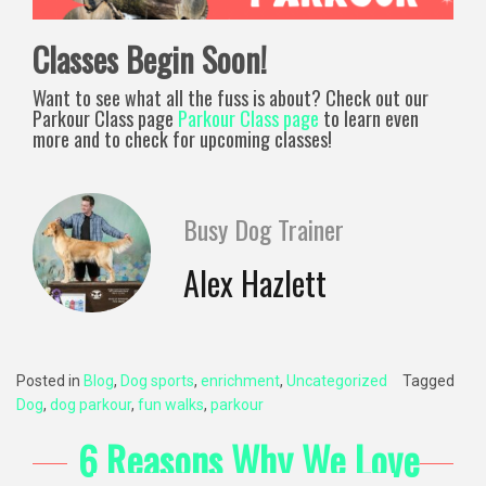
Classes Begin Soon!
Want to see what all the fuss is about? Check out our
Parkour Class page
Parkour Class page
to learn even
more and to check for upcoming classes!
Busy Dog Trainer
Alex Hazlett
Posted in
Blog
,
Dog sports
,
enrichment
,
Uncategorized
Tagged
Dog
,
dog parkour
,
fun walks
,
parkour
6 Reasons Why We Love