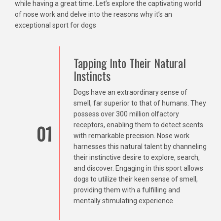
while having a great time. Let’s explore the captivating world
of nose work and delve into the reasons why it’s an
exceptional sport for dogs
Tapping Into Their Natural
Instincts
Dogs have an extraordinary sense of
smell, far superior to that of humans. They
possess over 300 million olfactory
01
receptors, enabling them to detect scents
with remarkable precision. Nose work
harnesses this natural talent by channeling
their instinctive desire to explore, search,
and discover. Engaging in this sport allows
dogs to utilize their keen sense of smell,
providing them with a fulfilling and
mentally stimulating experience.