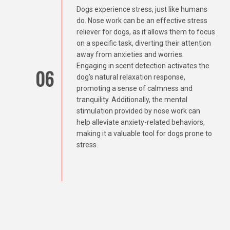
Dogs experience stress, just like humans
do. Nose work can be an effective stress
reliever for dogs, as it allows them to focus
on a specific task, diverting their attention
away from anxieties and worries.
Engaging in scent detection activates the
06
dog’s natural relaxation response,
promoting a sense of calmness and
tranquility. Additionally, the mental
stimulation provided by nose work can
help alleviate anxiety-related behaviors,
making it a valuable tool for dogs prone to
stress.