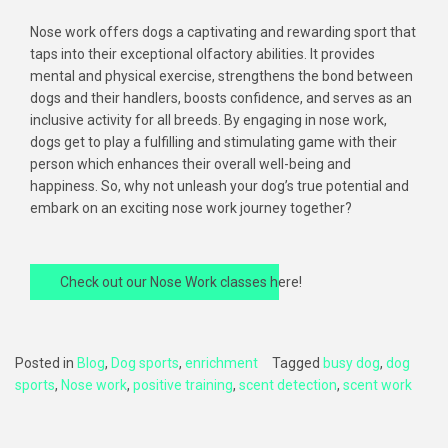
Nose work offers dogs a captivating and rewarding sport that
taps into their exceptional olfactory abilities. It provides
mental and physical exercise, strengthens the bond between
dogs and their handlers, boosts confidence, and serves as an
inclusive activity for all breeds. By engaging in nose work,
dogs get to play a fulfilling and stimulating game with their
person which enhances their overall well-being and
happiness. So, why not unleash your dog’s true potential and
embark on an exciting nose work journey together?
Check out our Nose Work classes here!
Posted in
Blog
,
Dog sports
,
enrichment
Tagged
busy dog
,
dog
sports
,
Nose work
,
positive training
,
scent detection
,
scent work