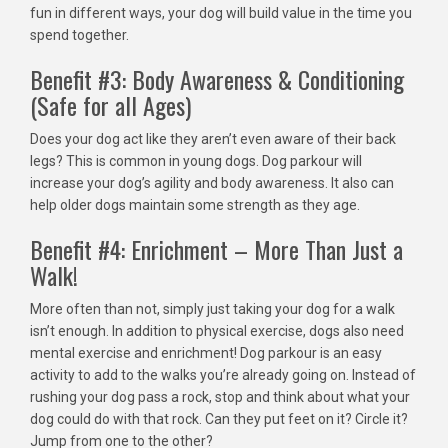
fun in different ways, your dog will build value in the time you
spend together.
Benefit #3: Body Awareness & Conditioning
(Safe for all Ages)
Does your dog act like they aren’t even aware of their back
legs? This is common in young dogs. Dog parkour will
increase your dog’s agility and body awareness. It also can
help older dogs maintain some strength as they age.
Benefit #4: Enrichment – More Than Just a
Walk!
More often than not, simply just taking your dog for a walk
isn’t enough. In addition to physical exercise, dogs also need
mental exercise and enrichment! Dog parkour is an easy
activity to add to the walks you’re already going on. Instead of
rushing your dog pass a rock, stop and think about what your
dog could do with that rock. Can they put feet on it? Circle it?
Jump from one to the other?