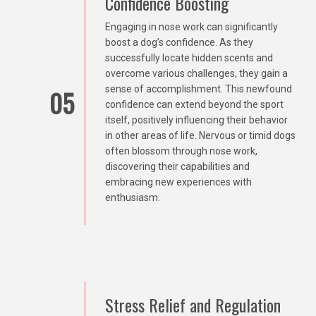
Confidence Boosting
Engaging in nose work can significantly
boost a dog’s confidence. As they
successfully locate hidden scents and
overcome various challenges, they gain a
sense of accomplishment. This newfound
05
confidence can extend beyond the sport
itself, positively influencing their behavior
in other areas of life. Nervous or timid dogs
often blossom through nose work,
discovering their capabilities and
embracing new experiences with
enthusiasm.
Stress Relief and Regulation