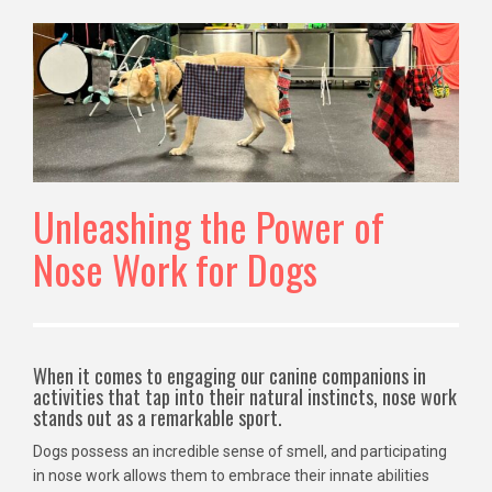
Unleashing the Power of
Nose Work for Dogs
When it comes to engaging our canine companions in
activities that tap into their natural instincts, nose work
stands out as a remarkable sport.
Dogs possess an incredible sense of smell, and participating
in nose work allows them to embrace their innate abilities