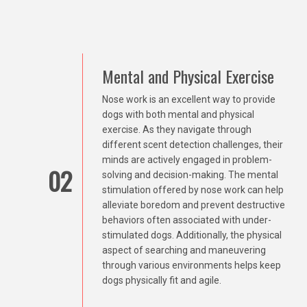
Mental and Physical Exercise
Nose work is an excellent way to provide
dogs with both mental and physical
exercise. As they navigate through
different scent detection challenges, their
minds are actively engaged in problem-
02
solving and decision-making. The mental
stimulation offered by nose work can help
alleviate boredom and prevent destructive
behaviors often associated with under-
stimulated dogs. Additionally, the physical
aspect of searching and maneuvering
through various environments helps keep
dogs physically fit and agile.