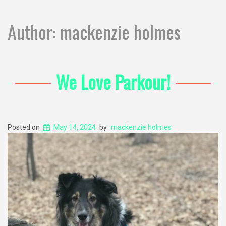
Author:
mackenzie holmes
We Love Parkour!
Posted on
May 14, 2024
by
mackenzie holmes