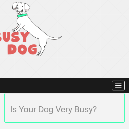
Toggl
navig
Is Your Dog Very Busy?