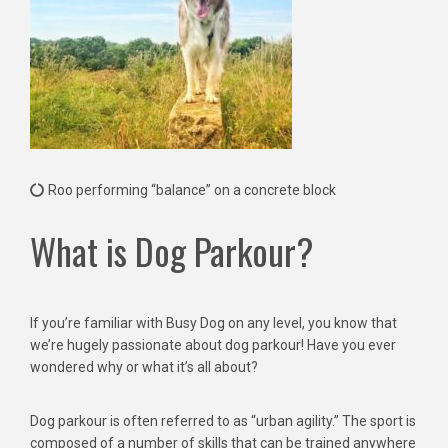
Roo performing “balance” on a concrete block
What is Dog Parkour?
If you’re familiar with Busy Dog on any level, you know that
we’re hugely passionate about dog parkour! Have you ever
wondered why or what it’s all about?
Dog parkour is often referred to as “urban agility.” The sport is
composed of a number of skills that can be trained anywhere