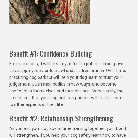
Benefit #1: Confidence Building
For many dogs, it will be scary at first to put their front paws
on a slippery rock, or to crawl under a tree branch. Over time,
practicing dog parkour will help your dog learn to trust your
judgement, push their bodies in new ways, and become
confident in themselves and their abilities. Very quickly, the
confidence that your dog builds in parkour will then transfer
to other aspects of their life.
Benefit #2: Relationship Strengthening
As you and your dog spend time training together, your bond
will strengthen. If you help your dog safely learn how to have