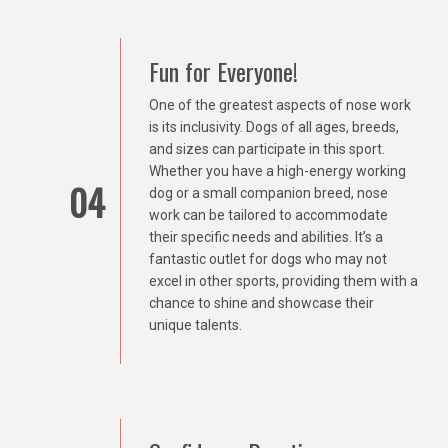
Fun for Everyone!
One of the greatest aspects of nose work
is its inclusivity. Dogs of all ages, breeds,
and sizes can participate in this sport.
Whether you have a high-energy working
04
dog or a small companion breed, nose
work can be tailored to accommodate
their specific needs and abilities. It’s a
fantastic outlet for dogs who may not
excel in other sports, providing them with a
chance to shine and showcase their
unique talents.