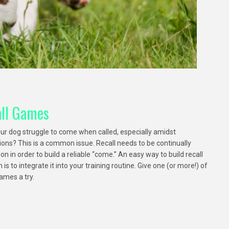
ll Games
ur dog struggle to come when called, especially amidst
tions? This is a common issue. Recall needs to be continually
n in order to build a reliable “come.” An easy way to build recall
 is to integrate it into your training routine. Give one (or more!) of
ames a try.