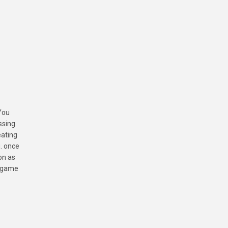
You
ssing
eating
u. once
on as
s game