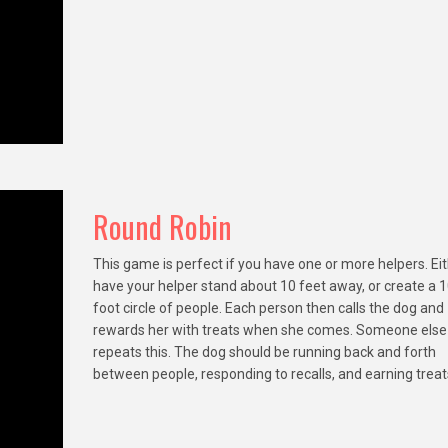
Round Robin
This game is perfect if you have one or more helpers. Ei
have your helper stand about 10 feet away, or create a 1
foot circle of people. Each person then calls the dog and
rewards her with treats when she comes. Someone else
repeats this. The dog should be running back and forth
between people, responding to recalls, and earning treat