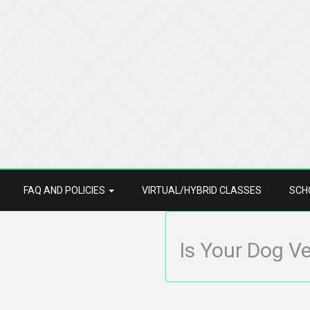
FAQ AND POLICIES
VIRTUAL/HYBRID CLASSES
SCH
Is Your Dog V