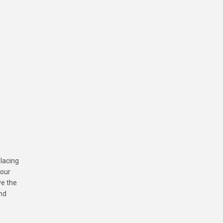
placing
your
ve the
and