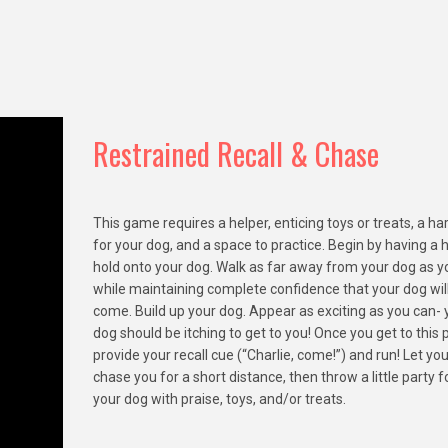
Restrained Recall & Chase
This game requires a helper, enticing toys or treats, a h
for your dog, and a space to practice. Begin by having a 
hold onto your dog. Walk as far away from your dog as y
while maintaining complete confidence that your dog wil
come. Build up your dog. Appear as exciting as you can- 
dog should be itching to get to you! Once you get to this p
provide your recall cue (“Charlie, come!”) and run! Let yo
chase you for a short distance, then throw a little party f
your dog with praise, toys, and/or treats.