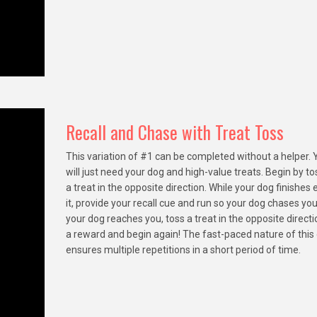
Recall and Chase with Treat Toss
This variation of #1 can be completed without a helper. 
will just need your dog and high-value treats. Begin by to
a treat in the opposite direction. While your dog finishes 
it, provide your recall cue and run so your dog chases yo
your dog reaches you, toss a treat in the opposite directi
a reward and begin again! The fast-paced nature of thi
ensures multiple repetitions in a short period of time.