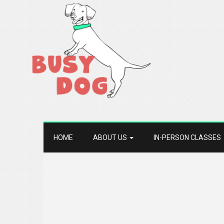
HOME
ABOUT US
IN-PERSON CLASSES