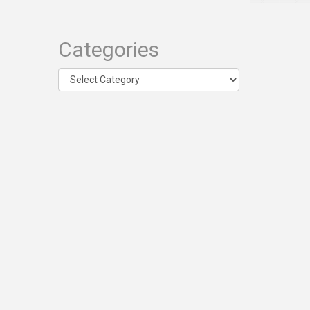
Categories
Categories