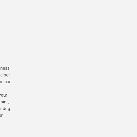
arness
helper
ou can
l
your
oint,
ur dog
or