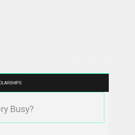
OLARSHIPS
ery Busy?