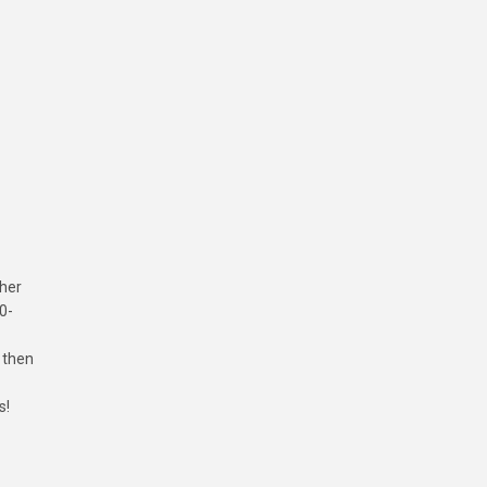
ther
0-
 then
s!