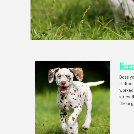
Reca
Does yo
distrac
worked o
strength
these g