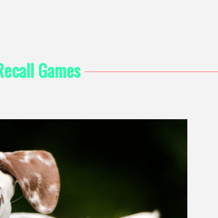
Recall Games