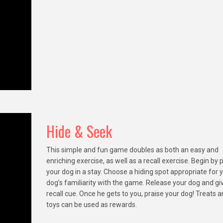
Hide & Seek
This simple and fun game doubles as both an easy and
enriching exercise, as well as a recall exercise. Begin by 
your dog in a stay. Choose a hiding spot appropriate for 
dog’s familiarity with the game. Release your dog and gi
recall cue. Once he gets to you, praise your dog! Treats 
toys can be used as rewards.