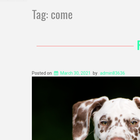
Tag:
come
Posted on
March 30, 2021
by
admin83636