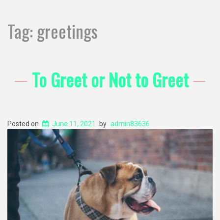
Tag:
greetings
To Greet or Not to Greet
Posted on
June 11, 2021
by
admin83636