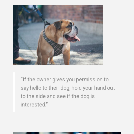
“If the owner gives you permission to
say hello to their dog, hold your hand out
to the side and see if the dog is
interested.”