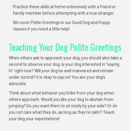
Practice these skills at home extensively with a friend or
family member before attempting with a true stranger.
We cover Polite Greetings in our Good Dog and Puppy
classes if you need a little help!
Teaching Your Dog Polite Greetings
When others ask to approach your dog, you should also take a
second to observe your dog. Is your dog interested in “saying
hi” right now? Will your dog be well mannered and remain
under control? It is okay to say no! You are your dog’s
advocate.
Think about what behavior you’d like from your dog when
others approach. Would you like your dog to abstain from
jumping? Do you want them to sit nicely by your side? Or do
you not care what they do, as long as they’re calm? Teach
your dog your expectations!