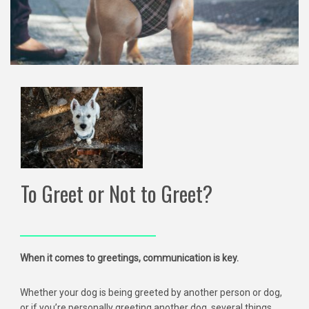
To Greet or Not to Greet?
When it comes to greetings, communication is key.
Whether your dog is being greeted by another person or dog,
or if you’re personally greeting another dog, several things