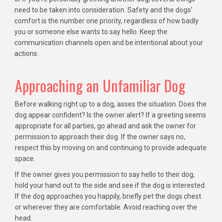
need to be taken into consideration. Safety and the dogs’
comfort is the number one priority, regardless of how badly
you or someone else wants to say hello. Keep the
communication channels open and be intentional about your
actions.
Approaching an Unfamiliar Dog
Before walking right up to a dog, asses the situation. Does the
dog appear confident? Is the owner alert? If a greeting seems
appropriate for all parties, go ahead and ask the owner for
permission to approach their dog. If the owner says no,
respect this by moving on and continuing to provide adequate
space.
If the owner gives you permission to say hello to their dog,
hold your hand out to the side and see if the dog is interested.
If the dog approaches you happily, briefly pet the dogs chest
or wherever they are comfortable. Avoid reaching over the
head.