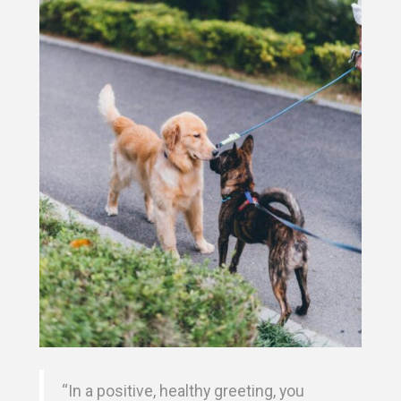
“In a positive, healthy greeting, you