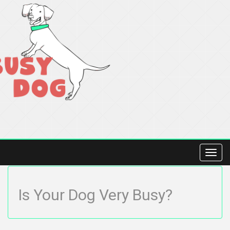
Toggl
navig
Is Your Dog Very Busy?