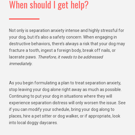
When should I get help?
Not only is separation anxiety intense and highly stressful for
your dog, but it’s also a safety concern. When engaging in
destructive behaviors, there’s always a risk that your dog may
fracture a tooth, ingest a foreign body, break off nails, or
lacerate paws.
Therefore, it needs to be addressed
immediately.
As you begin formulating a plan to treat separation anxiety,
stop leaving your dog alone right away as much as possible.
Continuing to put your dog in situations where they will
experience separation distress will only worsen the issue. See
if you can modify your schedule, bring your dog along to
places, hire a pet sitter or dog walker, or if appropriate, look
into local doggy daycares.