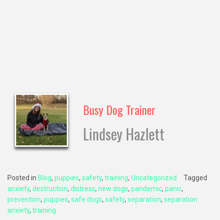
Busy Dog Trainer
Lindsey Hazlett
Posted in
Blog
,
puppies
,
safety
,
training
,
Uncategorized
Tagged
anxiety
,
destruction
,
distress
,
new dogs
,
pandemic
,
panic
,
prevention
,
puppies
,
safe dogs
,
safety
,
separation
,
separation
anxiety
,
training