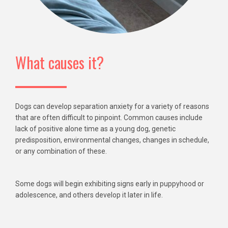
What causes it?
Dogs can develop separation anxiety for a variety of reasons
that are often difficult to pinpoint. Common causes include
lack of positive alone time as a young dog, genetic
predisposition, environmental changes, changes in schedule,
or any combination of these.
Some dogs will begin exhibiting signs early in puppyhood or
adolescence, and others develop it later in life.