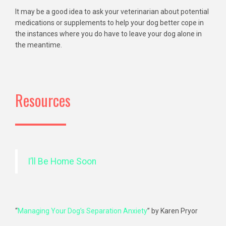
It may be a good idea to ask your veterinarian about potential
medications or supplements to help your dog better cope in
the instances where you do have to leave your dog alone in
the meantime.
Resources
I’ll Be Home Soon
“
Managing Your Dog’s Separation Anxiety
” by Karen Pryor