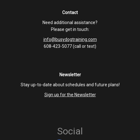
Contact
Need additional assistance?
Please get in touch:
info@busydogtraining.com
608-423-5077 (call or text)
Newsletter
Stay up-to-date about schedules and future plans!
Sign up for the Newsletter
Social