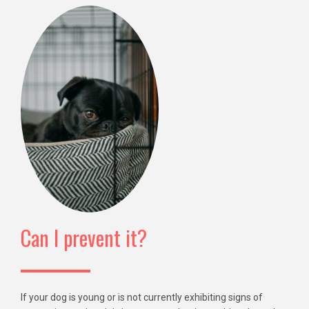
Can I prevent it?
If your dog is young or is not currently exhibiting signs of