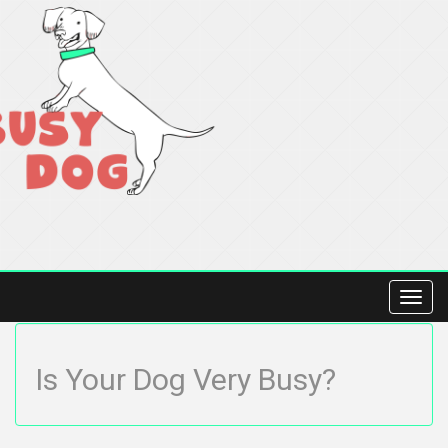
Toggl
navig
Is Your Dog Very Busy?