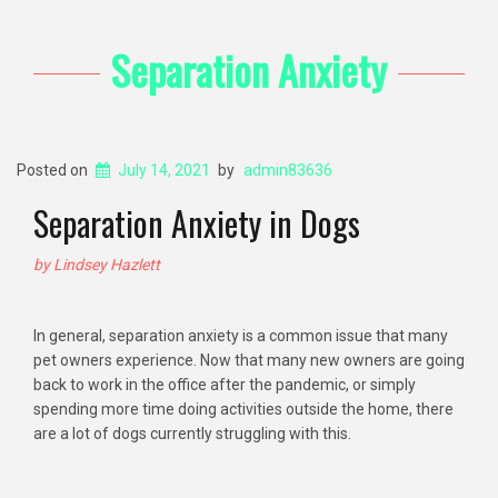
Separation Anxiety
Posted on
July 14, 2021
by
admin83636
Separation Anxiety in Dogs
by Lindsey Hazlett
In general, separation anxiety is a common issue that many
pet owners experience. Now that many new owners are going
back to work in the office after the pandemic, or simply
spending more time doing activities outside the home, there
are a lot of dogs currently struggling with this.