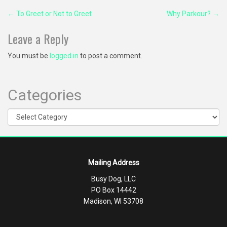
Post
←
To Greet or Not to Greet
Why Parkour?
→
navigation
Leave a Reply
You must be
logged in
to post a comment.
Categories
Categories
Mailing Address
Busy Dog, LLC
PO Box 14442
Madison, WI 53708