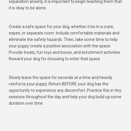
separation anxiety, it is important to begin teaching them that
it is okay to be alone.
Create a safe space for your dog, whether it be in a crate,
expen, or separate room. Include comfortable materials and
eliminate the safety hazards. Then, take some time to help
your puppy create a positive association with the space.
Provide treats, fun toys and bones, and enrichment activities.
Reward your dog for choosing to enter that space.
Slowly leave the space for seconds at a time and heavily
reinforce your puppy. Return BEFORE your dog has the
opportunity to experience any discomfort. Practice this in tiny
sessions throughout the day and help your dog build up some
duration over time.