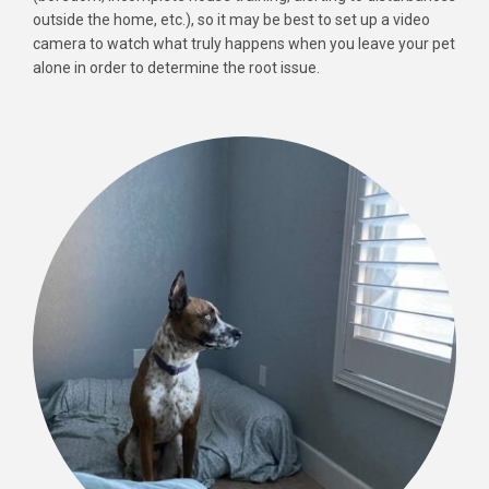
outside the home, etc.), so it may be best to set up a video
camera to watch what truly happens when you leave your pet
alone in order to determine the root issue.