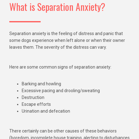
What is Separation Anxiety?
Separation anxiety is the feeling of distress and panic that
some dogs experience when left alone or when their owner
leaves them. The severity of the distress can vary.
Here are some common signs of separation anxiety:
Barking and howling
Excessive pacing and drooling/sweating
Destruction
Escape efforts
Urination and defecation
There certainly can be other causes of these behaviors
(boredom, incomplete house training, alerting to disturbances